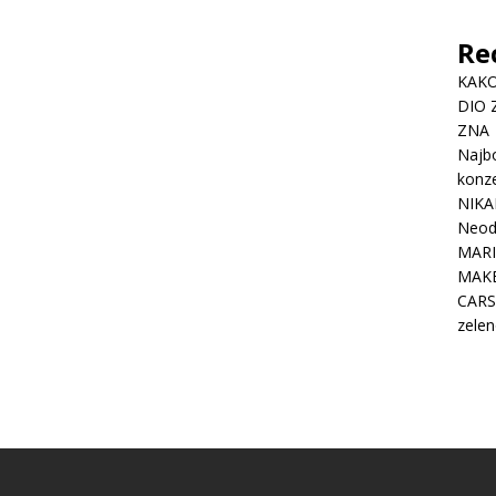
Re
KAKO
DIO 
ZNA
Najbo
konze
NIKA
Neodo
MARI
MAK
CARS
zelen