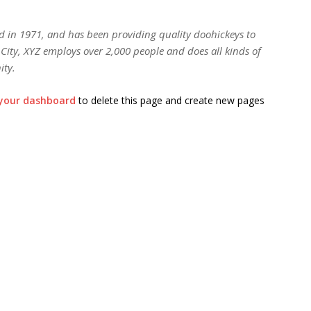
in 1971, and has been providing quality doohickeys to
City, XYZ employs over 2,000 people and does all kinds of
ity.
your dashboard
to delete this page and create new pages