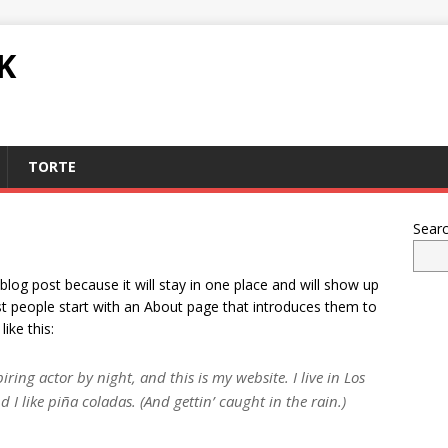
K
TORTE
Sear
 blog post because it will stay in one place and will show up
st people start with an About page that introduces them to
like this:
ring actor by night, and this is my website. I live in Los
I like piña coladas. (And gettin’ caught in the rain.)