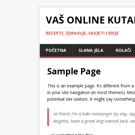
VAŠ ONLINE KUTA
RECEPTI, ZDRAVLJE, SAVJETI I IDEJE
POČETNA
SLANA JELA
KOLAČI
Sample Page
This is an example page. It’s different from a
in your site navigation (in most themes). Mo
potential site visitors. It might say something 
Hi there! I’m a bike messenger by day, aspi
Angeles, have a great dog named Jack, and 