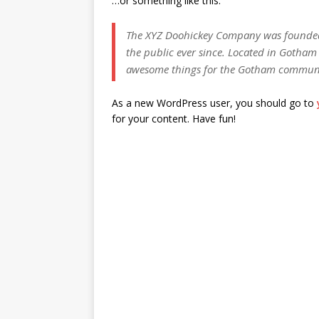
…or something like this:
The XYZ Doohickey Company was founded 
the public ever since. Located in Gotham 
awesome things for the Gotham commun
As a new WordPress user, you should go to
for your content. Have fun!