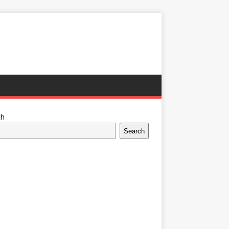
ch
Search