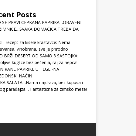
cent Posts
 SE PRAVI CEPKANA PAPRIKA…OBAVENI
ZIMNICE…SVAKA DOMAĆICA TREBA DA
lji recept za kisele krastavce: Nema
rvansa, vinobrana, sve je prirodno
D BRŽI DESERT OD SAMO 3 SASTOJKA:
ljive kuglice bez pečenja, raj za nepca!
NIRANE PAPRIKE U TEGLI-NA
EDONSKI NAČIN
KA SALATA…Nama najdraza, bez kupusa i
og paradajza… Fantasticna za zimsko meze!